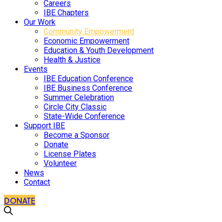
Careers
IBE Chapters
Our Work
Community Empowerment
Economic Empowerment
Education & Youth Development
Health & Justice
Events
IBE Education Conference
IBE Business Conference
Summer Celebration
Circle City Classic
State-Wide Conference
Support IBE
Become a Sponsor
Donate
License Plates
Volunteer
News
Contact
DONATE