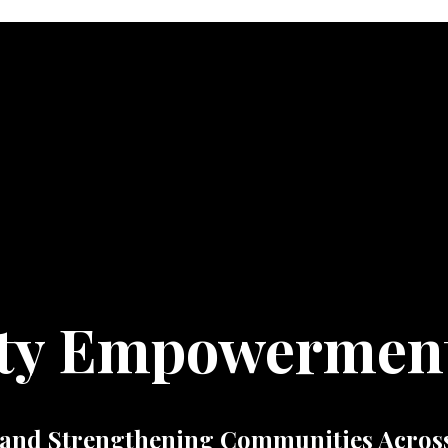
ty Empowermen
and Strengthening Communities Across