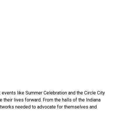
events like Summer Celebration and the Circle City
heir lives forward. From the halls of the Indiana
networks needed to advocate for themselves and