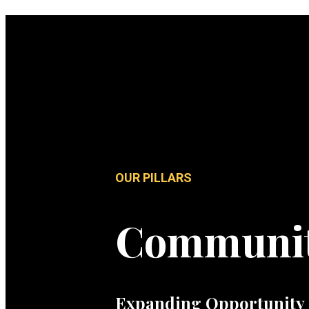
OUR PILLARS
Communi
Expanding Opportunity 