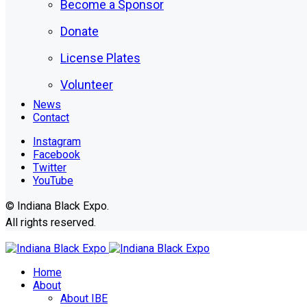
Become a Sponsor
Donate
License Plates
Volunteer
News
Contact
Instagram
Facebook
Twitter
YouTube
© Indiana Black Expo.
All rights reserved.
Home
About
About IBE