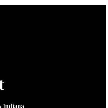
t
 Indiana