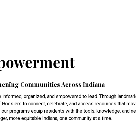
powerment
hening Communities Across Indiana
 informed, organized, and empowered to lead. Through landmark 
Hoosiers to connect, celebrate, and access resources that move t
, our programs equip residents with the tools, knowledge, and 
nger, more equitable Indiana, one community at a time.