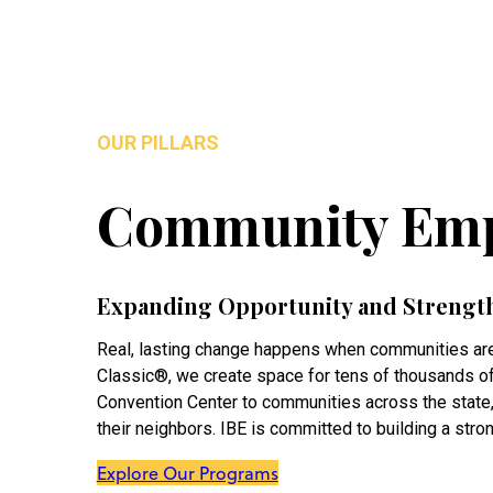
OUR PILLARS
Community Em
Expanding Opportunity and Strengt
Real, lasting change happens when communities are
Classic®, we create space for tens of thousands of 
Convention Center to communities across the state
their neighbors. IBE is committed to building a stro
Explore Our Programs