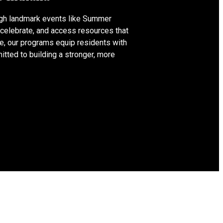
ugh landmark events like Summer
 celebrate, and access resources that
te, our programs equip residents with
tted to building a stronger, more