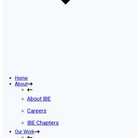
Home
About
About IBE
Careers
IBE Chapters
Our Work