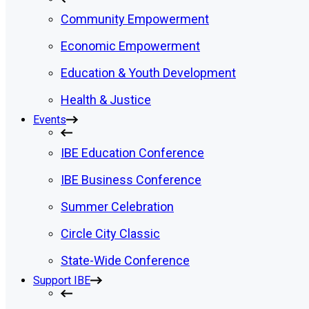
Community Empowerment
Economic Empowerment
Education & Youth Development
Health & Justice
Events
IBE Education Conference
IBE Business Conference
Summer Celebration
Circle City Classic
State-Wide Conference
Support IBE