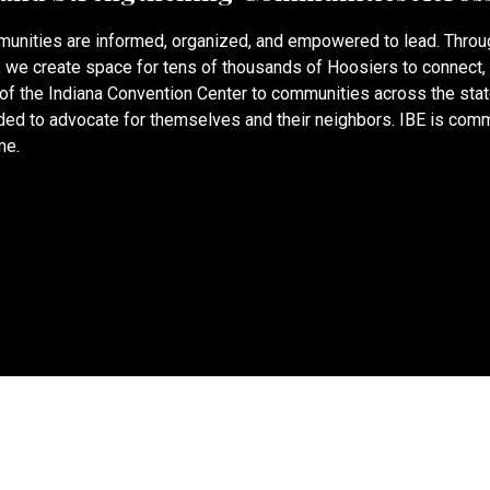
munities are informed, organized, and empowered to lead. Thro
®, we create space for tens of thousands of Hoosiers to connect,
s of the Indiana Convention Center to communities across the sta
ed to advocate for themselves and their neighbors. IBE is commi
me.