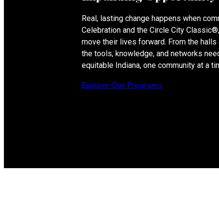
Real, lasting change happens when com
Celebration and the Circle City Classic
move their lives forward. From the hall
the tools, knowledge, and networks need
equitable Indiana, one community at a ti
Explore Our Programs