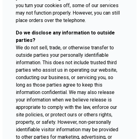
you turn your cookies off, some of our services
may not function properly. However, you can still
place orders over the telephone.
Do we disclose any information to outside
parties?
We do not sell, trade, or otherwise transfer to
outside parties your personally identifiable
information. This does not include trusted third
parties who assist us in operating our website,
conducting our business, or servicing you, so
long as those parties agree to keep this
information confidential. We may also release
your information when we believe release is
appropriate to comply with the law, enforce our
site policies, or protect ours or others rights,
property, or safety. However, non-personally
identifiable visitor information may be provided
to other parties for marketing, advertising, or