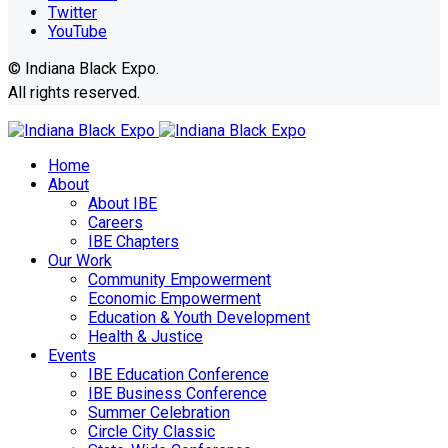
Twitter
YouTube
© Indiana Black Expo.
All rights reserved.
Home
About
About IBE
Careers
IBE Chapters
Our Work
Community Empowerment
Economic Empowerment
Education & Youth Development
Health & Justice
Events
IBE Education Conference
IBE Business Conference
Summer Celebration
Circle City Classic