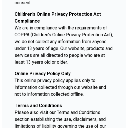
consent.
Children’s Online Privacy Protection Act
Compliance
We are in compliance with the requirements of
COPPA (Children’s Online Privacy Protection Act),
we do not collect any information from anyone
under 13 years of age. Our website, products and
services are all directed to people who are at
least 13 years old or older.
Online Privacy Policy Only
This online privacy policy applies only to
information collected through our website and
not to information collected offline.
Terms and Conditions
Please also visit our Terms and Conditions
section establishing the use, disclaimers, and
limitations of liability governing the use of our