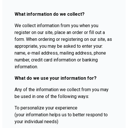
What information do we collect?
We collect information from you when you
register on our site, place an order or fill out a
form. When ordering or registering on our site, as
appropriate, you may be asked to enter your:
name, e-mail address, mailing address, phone
number, credit card information or banking
information.
What do we use your information for?
Any of the information we collect from you may
be used in one of the following ways:
To personalize your experience
(your information helps us to better respond to
your individual needs)