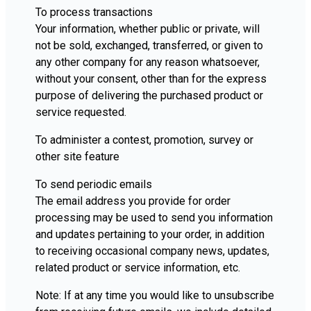
To process transactions
Your information, whether public or private, will
not be sold, exchanged, transferred, or given to
any other company for any reason whatsoever,
without your consent, other than for the express
purpose of delivering the purchased product or
service requested.
To administer a contest, promotion, survey or
other site feature
To send periodic emails
The email address you provide for order
processing may be used to send you information
and updates pertaining to your order, in addition
to receiving occasional company news, updates,
related product or service information, etc.
Note: If at any time you would like to unsubscribe