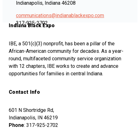
Indianapolis, Indiana 46208
communications@indianablackexpo.com
317-925-2702
Indiana Black Expo
IBE, a 501(c)(3) nonprofit, has been a pillar of the
African-American community for decades. As a year-
round, multifaceted community service organization
with 12 chapters, IBE works to create and advance
opportunities for families in central Indiana.
Contact Info
601 N Shortridge Rd,
Indianapolis, IN 46219
Phone
: 317-925-2702