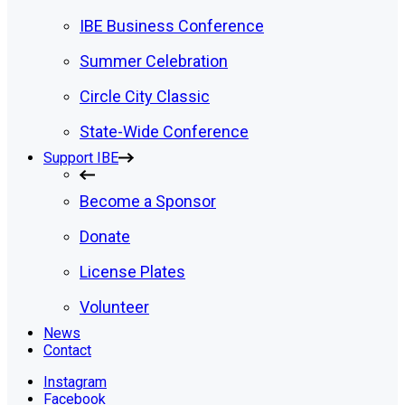
IBE Business Conference
Summer Celebration
Circle City Classic
State-Wide Conference
Support IBE
Become a Sponsor
Donate
License Plates
Volunteer
News
Contact
Instagram
Facebook