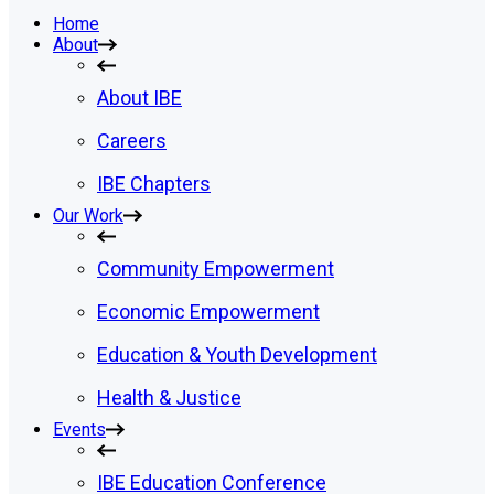
Home
About
About IBE
Careers
IBE Chapters
Our Work
Community Empowerment
Economic Empowerment
Education & Youth Development
Health & Justice
Events
IBE Education Conference