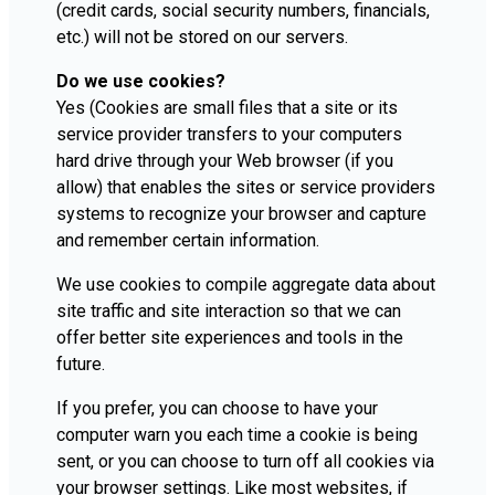
(credit cards, social security numbers, financials,
etc.) will not be stored on our servers.
Do we use cookies?
Yes (Cookies are small files that a site or its
service provider transfers to your computers
hard drive through your Web browser (if you
allow) that enables the sites or service providers
systems to recognize your browser and capture
and remember certain information.
We use cookies to compile aggregate data about
site traffic and site interaction so that we can
offer better site experiences and tools in the
future.
If you prefer, you can choose to have your
computer warn you each time a cookie is being
sent, or you can choose to turn off all cookies via
your browser settings. Like most websites, if