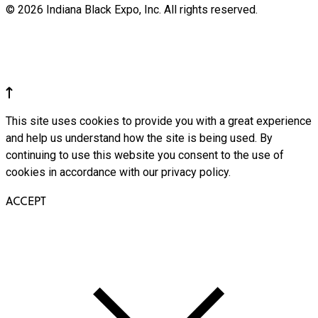
© 2026 Indiana Black Expo, Inc. All rights reserved.
This site uses cookies to provide you with a great experience
and help us understand how the site is being used. By
continuing to use this website you consent to the use of
cookies in accordance with our privacy policy.
ACCEPT