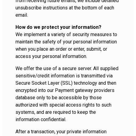
from receiving future emails, we include detailed
unsubscribe instructions at the bottom of each
email.
How do we protect your information?
We implement a variety of security measures to
maintain the safety of your personal information
when you place an order or enter, submit, or
access your personal information.
We offer the use of a secure server. All supplied
sensitive/credit information is transmitted via
Secure Socket Layer (SSL) technology and then
encrypted into our Payment gateway providers
database only to be accessible by those
authorized with special access rights to such
systems, and are required to keep the
information confidential.
After a transaction, your private information