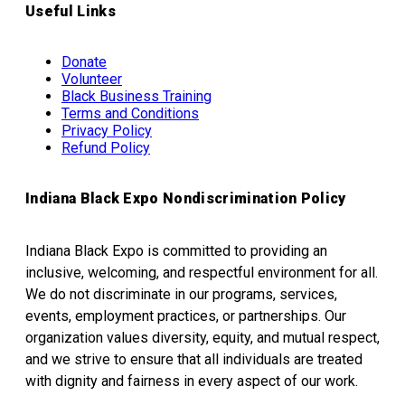
Useful Links
Donate
Volunteer
Black Business Training
Terms and Conditions
Privacy Policy
Refund Policy
Indiana Black Expo Nondiscrimination Policy
Indiana Black Expo is committed to providing an
inclusive, welcoming, and respectful environment for all.
We do not discriminate in our programs, services,
events, employment practices, or partnerships. Our
organization values diversity, equity, and mutual respect,
and we strive to ensure that all individuals are treated
with dignity and fairness in every aspect of our work.