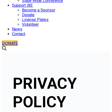
State-Wide Conference
Support IBE
Become a Sponsor
Donate
License Plates
Volunteer
News
Contact
DONATE
PRIVACY
POLICY