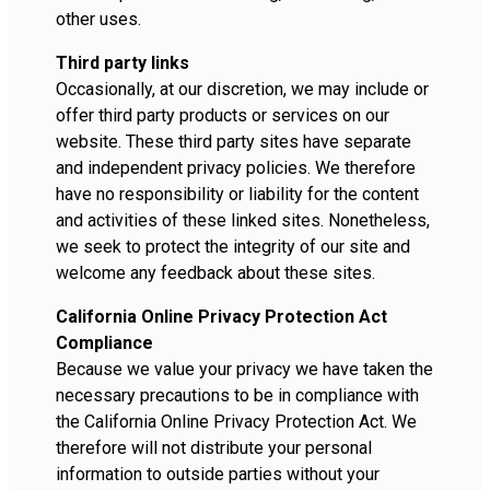
other uses.
Third party links
Occasionally, at our discretion, we may include or
offer third party products or services on our
website. These third party sites have separate
and independent privacy policies. We therefore
have no responsibility or liability for the content
and activities of these linked sites. Nonetheless,
we seek to protect the integrity of our site and
welcome any feedback about these sites.
California Online Privacy Protection Act
Compliance
Because we value your privacy we have taken the
necessary precautions to be in compliance with
the California Online Privacy Protection Act. We
therefore will not distribute your personal
information to outside parties without your