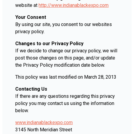
website at
http://www.indianablackexpo.com
Your Consent
By using our site, you consent to our websites
privacy policy.
Changes to our Privacy Policy
If we decide to change our privacy policy, we will
post those changes on this page, and/or update
the Privacy Policy modification date below.
This policy was last modified on March 28, 2013
Contacting Us
If there are any questions regarding this privacy
policy you may contact us using the information
below.
www.indianablackexpo.com
3145 North Meridian Street