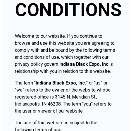
CONDITIONS
Welcome to our website. If you continue to
browse and use this website you are agreeing to
comply with and be bound by the following terms
and conditions of use, which together with our
privacy policy govern
Indiana Black Expo, Inc.
’s
relationship with you in relation to this website.
The term “
Indiana Black Expo, Inc.
” or “us” or
“we” refers to the owner of the website whose
registered office is 3145 N. Meridian St.,
Indianapolis, IN 46208. The term “you” refers to
the user or viewer of our website.
The use of this website is subject to the
following terms of use: