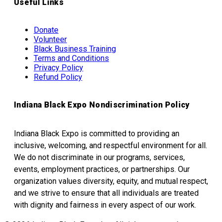
Useful Links
Donate
Volunteer
Black Business Training
Terms and Conditions
Privacy Policy
Refund Policy
Indiana Black Expo Nondiscrimination Policy
Indiana Black Expo is committed to providing an
inclusive, welcoming, and respectful environment for all.
We do not discriminate in our programs, services,
events, employment practices, or partnerships. Our
organization values diversity, equity, and mutual respect,
and we strive to ensure that all individuals are treated
with dignity and fairness in every aspect of our work.