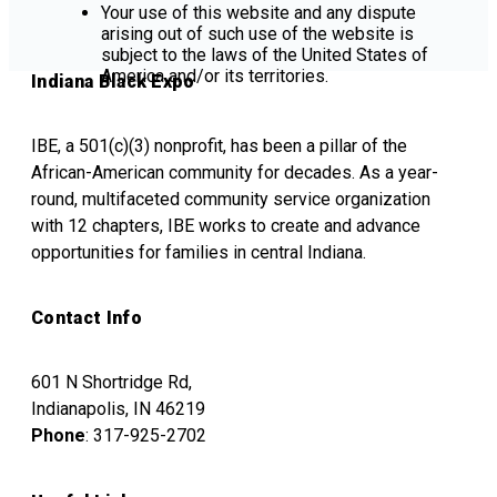
Your use of this website and any dispute
arising out of such use of the website is
subject to the laws of the United States of
America and/or its territories.
Indiana Black Expo
IBE, a 501(c)(3) nonprofit, has been a pillar of the
African-American community for decades. As a year-
round, multifaceted community service organization
with 12 chapters, IBE works to create and advance
opportunities for families in central Indiana.
Contact Info
601 N Shortridge Rd,
Indianapolis, IN 46219
Phone
: 317-925-2702