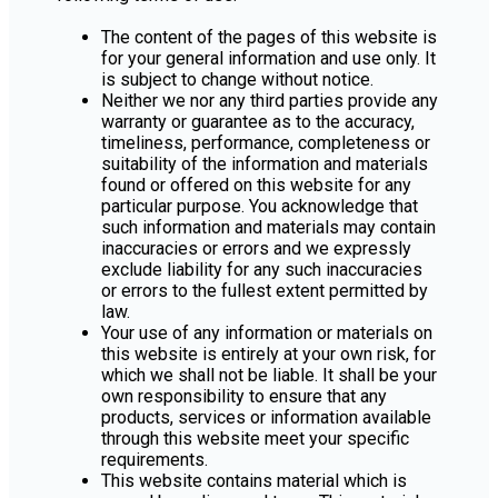
The content of the pages of this website is
for your general information and use only. It
is subject to change without notice.
Neither we nor any third parties provide any
warranty or guarantee as to the accuracy,
timeliness, performance, completeness or
suitability of the information and materials
found or offered on this website for any
particular purpose. You acknowledge that
such information and materials may contain
inaccuracies or errors and we expressly
exclude liability for any such inaccuracies
or errors to the fullest extent permitted by
law.
Your use of any information or materials on
this website is entirely at your own risk, for
which we shall not be liable. It shall be your
own responsibility to ensure that any
products, services or information available
through this website meet your specific
requirements.
This website contains material which is