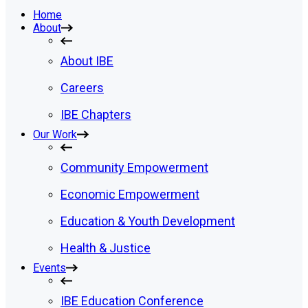
Home
About
About IBE
Careers
IBE Chapters
Our Work
Community Empowerment
Economic Empowerment
Education & Youth Development
Health & Justice
Events
IBE Education Conference