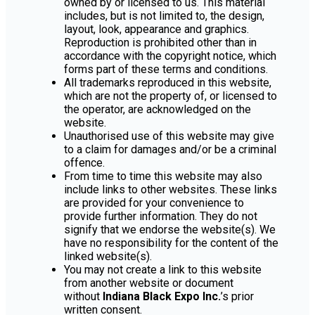
owned by or licensed to us. This material
includes, but is not limited to, the design,
layout, look, appearance and graphics.
Reproduction is prohibited other than in
accordance with the copyright notice, which
forms part of these terms and conditions.
All trademarks reproduced in this website,
which are not the property of, or licensed to
the operator, are acknowledged on the
website.
Unauthorised use of this website may give
to a claim for damages and/or be a criminal
offence.
From time to time this website may also
include links to other websites. These links
are provided for your convenience to
provide further information. They do not
signify that we endorse the website(s). We
have no responsibility for the content of the
linked website(s).
You may not create a link to this website
from another website or document
without
Indiana Black Expo Inc.
’s prior
written consent.