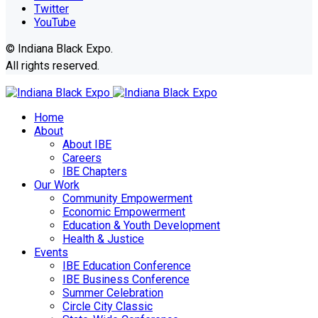
Twitter
YouTube
© Indiana Black Expo.
All rights reserved.
Home
About
About IBE
Careers
IBE Chapters
Our Work
Community Empowerment
Economic Empowerment
Education & Youth Development
Health & Justice
Events
IBE Education Conference
IBE Business Conference
Summer Celebration
Circle City Classic