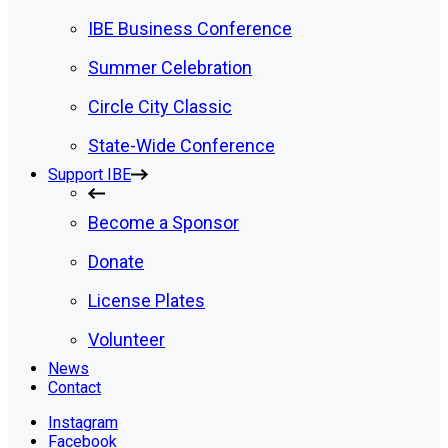
IBE Business Conference
Summer Celebration
Circle City Classic
State-Wide Conference
Support IBE
Become a Sponsor
Donate
License Plates
Volunteer
News
Contact
Instagram
Facebook