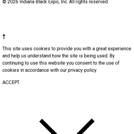
© 2026 Indiana Black Expo, Inc. All rights reserved.
This site uses cookies to provide you with a great experience
and help us understand how the site is being used. By
continuing to use this website you consent to the use of
cookies in accordance with our privacy policy.
ACCEPT