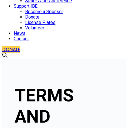
State-Wide Conference
Support IBE
Become a Sponsor
Donate
License Plates
Volunteer
News
Contact
DONATE
TERMS
AND