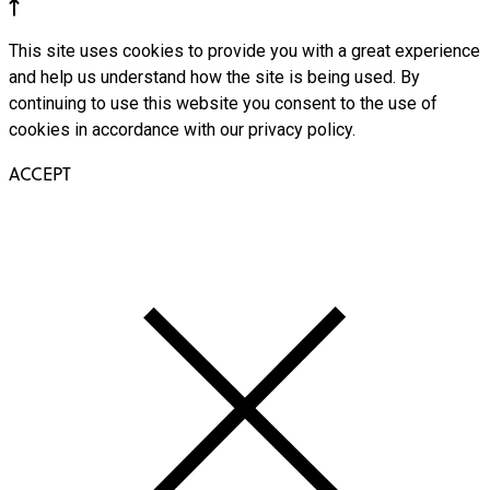
This site uses cookies to provide you with a great experience
and help us understand how the site is being used. By
continuing to use this website you consent to the use of
cookies in accordance with our privacy policy.
ACCEPT