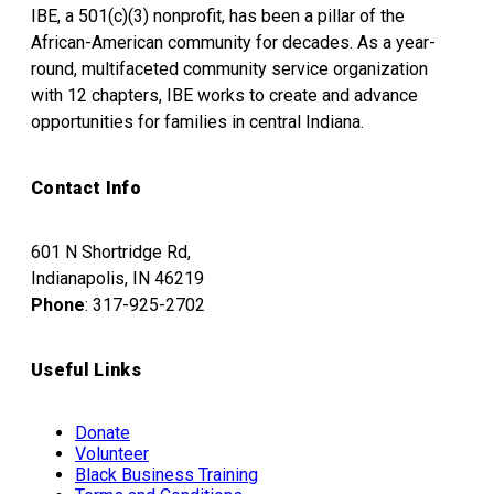
IBE, a 501(c)(3) nonprofit, has been a pillar of the
African-American community for decades. As a year-
round, multifaceted community service organization
with 12 chapters, IBE works to create and advance
opportunities for families in central Indiana.
Contact Info
601 N Shortridge Rd,
Indianapolis, IN 46219
Phone
: 317-925-2702
Useful Links
Donate
Volunteer
Black Business Training