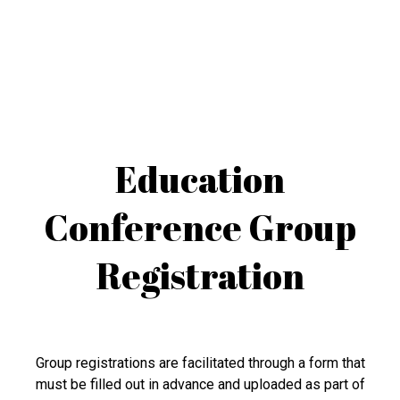
Education
Conference Group
Registration
Group registrations are facilitated through a form that
must be filled out in advance and uploaded as part of