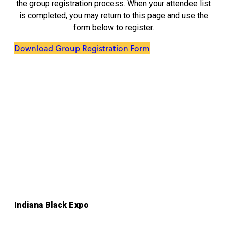
the group registration process. When your attendee list
is completed, you may return to this page and use the
form below to register.
Download Group Registration Form
Indiana Black Expo