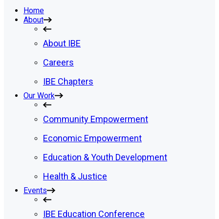
Home
About
About IBE
Careers
IBE Chapters
Our Work
Community Empowerment
Economic Empowerment
Education & Youth Development
Health & Justice
Events
IBE Education Conference