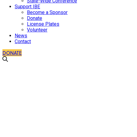
State-Wide Conference
Support IBE
Become a Sponsor
Donate
License Plates
Volunteer
News
Contact
DONATE