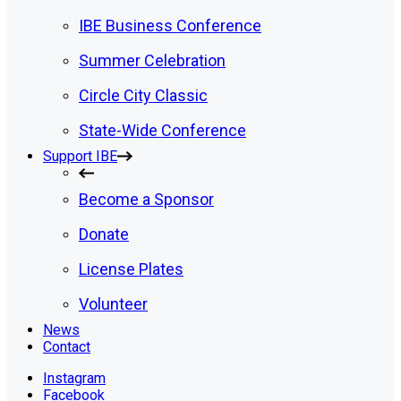
IBE Business Conference
Summer Celebration
Circle City Classic
State-Wide Conference
Support IBE
Become a Sponsor
Donate
License Plates
Volunteer
News
Contact
Instagram
Facebook