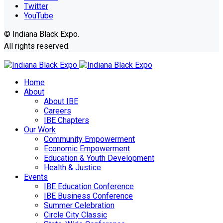
Twitter
YouTube
© Indiana Black Expo.
All rights reserved.
Home
About
About IBE
Careers
IBE Chapters
Our Work
Community Empowerment
Economic Empowerment
Education & Youth Development
Health & Justice
Events
IBE Education Conference
IBE Business Conference
Summer Celebration
Circle City Classic