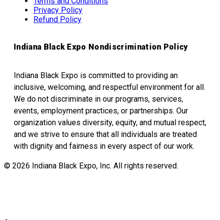
Terms and Conditions
Privacy Policy
Refund Policy
Indiana Black Expo Nondiscrimination Policy
Indiana Black Expo is committed to providing an
inclusive, welcoming, and respectful environment for all.
We do not discriminate in our programs, services,
events, employment practices, or partnerships. Our
organization values diversity, equity, and mutual respect,
and we strive to ensure that all individuals are treated
with dignity and fairness in every aspect of our work.
© 2026 Indiana Black Expo, Inc. All rights reserved.