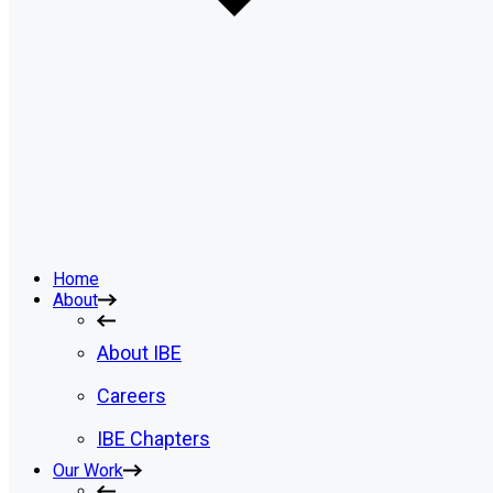
Home
About
About IBE
Careers
IBE Chapters
Our Work