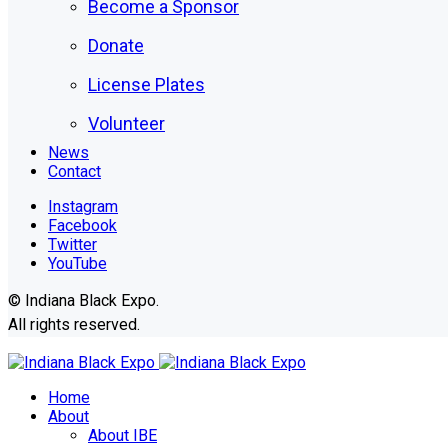
Become a Sponsor
Donate
License Plates
Volunteer
News
Contact
Instagram
Facebook
Twitter
YouTube
© Indiana Black Expo.
All rights reserved.
Home
About
About IBE