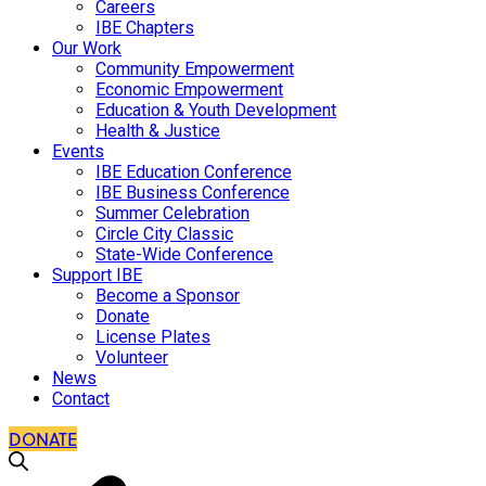
Careers
IBE Chapters
Our Work
Community Empowerment
Economic Empowerment
Education & Youth Development
Health & Justice
Events
IBE Education Conference
IBE Business Conference
Summer Celebration
Circle City Classic
State-Wide Conference
Support IBE
Become a Sponsor
Donate
License Plates
Volunteer
News
Contact
DONATE