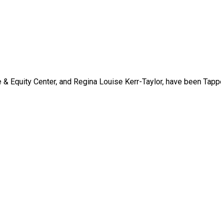
 & Equity Center, and Regina Louise Kerr-Taylor, have been Tap