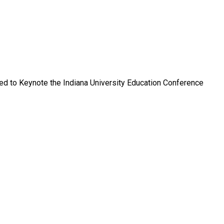
ped to Keynote the Indiana University Education Conference