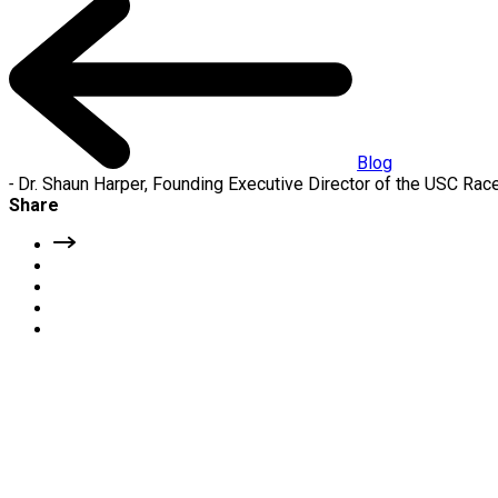
Blog
-
Dr. Shaun Harper, Founding Executive Director of the USC Race
Share