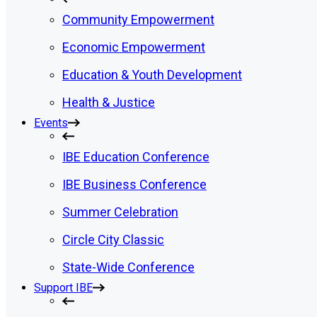
Community Empowerment
Economic Empowerment
Education & Youth Development
Health & Justice
Events
IBE Education Conference
IBE Business Conference
Summer Celebration
Circle City Classic
State-Wide Conference
Support IBE